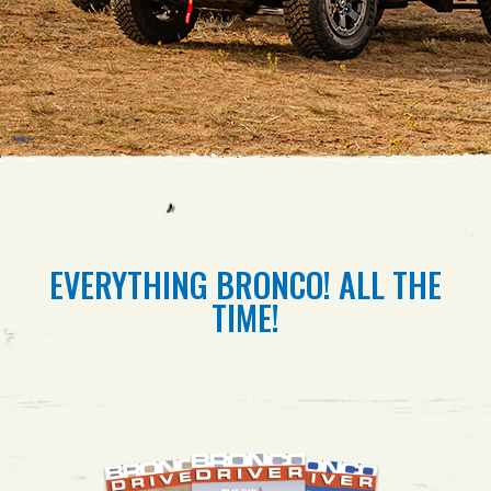
EVERYTHING BRONCO! ALL THE
TIME!