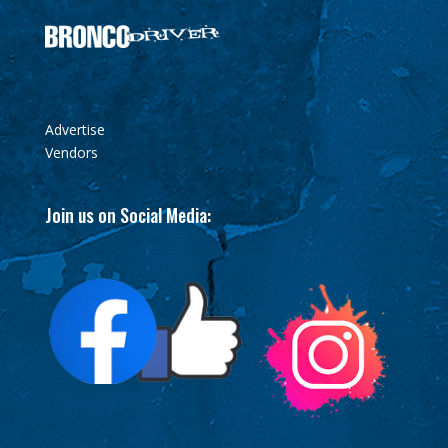
Advertise
Vendors
Join us on Social Media: