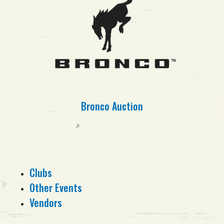
Bronco Auction
Clubs
Other Events
Vendors