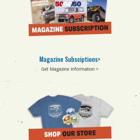
Magazine Subsciptions>
Get Magazine Information >