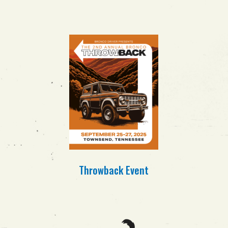
Throwback
Event