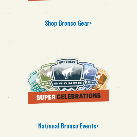
Shop Bronco Gear>
National Bronco Events>