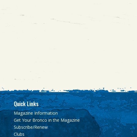
Quick Links
Magazine Information
Get Your Bronco in the Magazine
Subscribe/Renew
Clubs