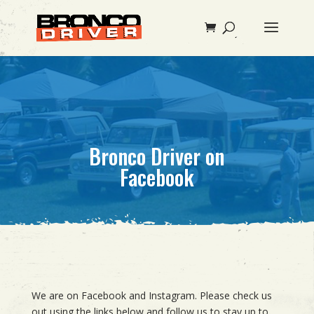
Bronco Driver on
Facebook
We are on Facebook and Instagram. Please check us
out using the links below and follow us to stay up to