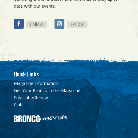
date with our events.
Follow
Follow
Quick Links
Magazine Information
Get Your Bronco in the Magazine
Subscribe/Renew
Clubs