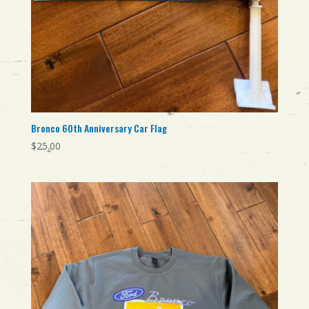
Bronco 60th Anniversary Car Flag
$
25.00