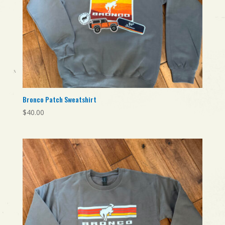
Bronco Patch Sweatshirt
$
40.00