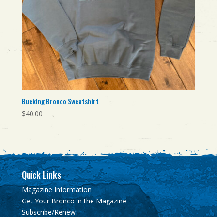
Bucking Bronco Sweatshirt
$
40.00
Quick Links
Magazine Information
Get Your Bronco in the Magazine
Subscribe/Renew