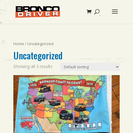
Home
/ Uncategorized
Uncategorized
Showing all 3 results