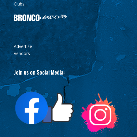
Clubs
Advertise
Vendors
Join us on Social Media: