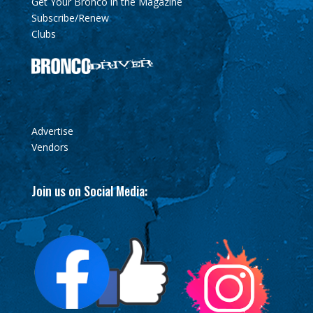
Get Your Bronco in the Magazine
Subscribe/Renew
Clubs
Advertise
Vendors
Join us on Social Media: