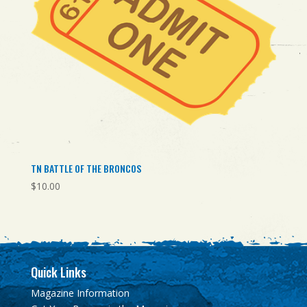
TN BATTLE OF THE BRONCOS
$
10.00
Quick Links
Magazine Information