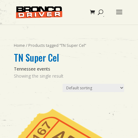
Home
/ Products tagged “TN Super Cel”
TN Super Cel
Tennessee events
Showing the single result