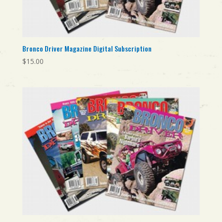
Bronco Driver Magazine Digital Subscription
$
15.00