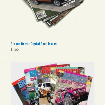
Bronco Driver Digital Back Issues
$
4.00