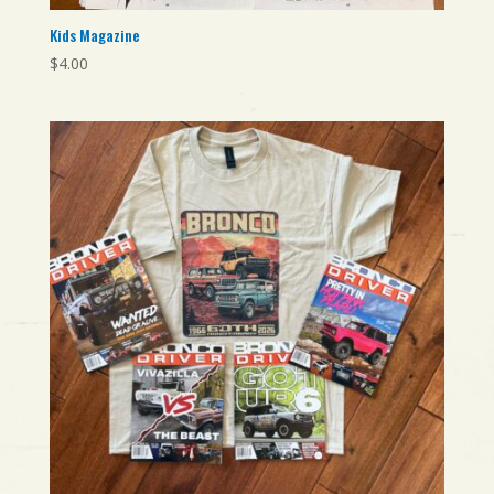
Kids Magazine
$
4.00