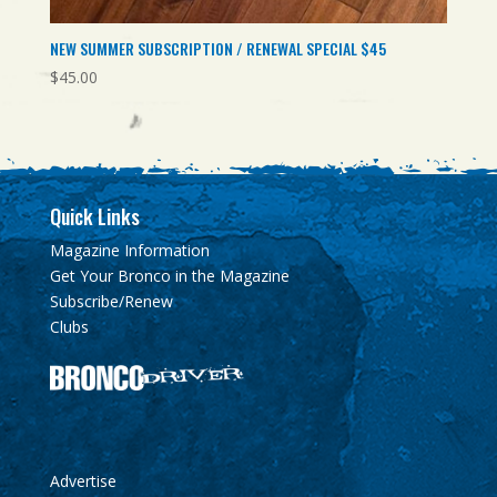
NEW SUMMER SUBSCRIPTION / RENEWAL SPECIAL $45
$
45.00
Quick Links
Magazine Information
Get Your Bronco in the Magazine
Subscribe/Renew
Clubs
Advertise