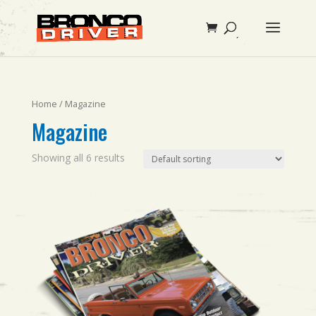
Home
/ Magazine
Magazine
Showing all 6 results