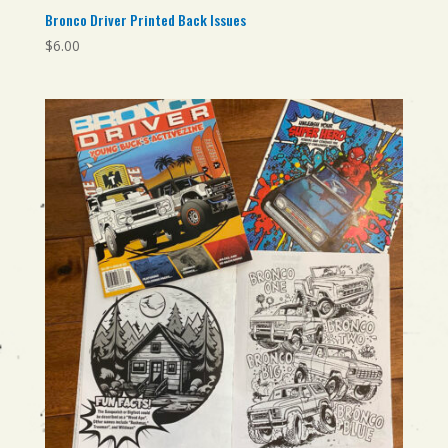
Bronco Driver Printed Back Issues
$
6.00