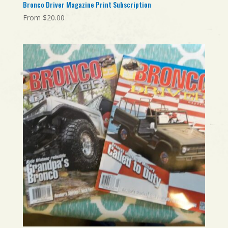
Bronco Driver Magazine Print Subscription
From
$
20.00