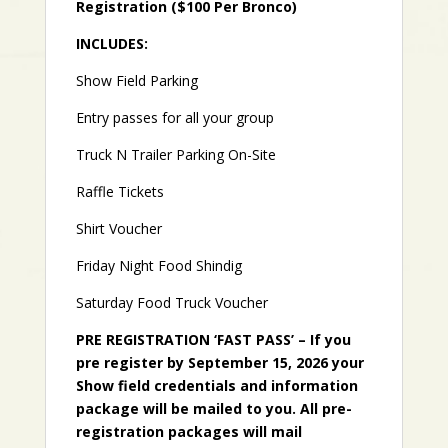
Registration ($100 Per Bronco)
INCLUDES:
Show Field Parking
Entry passes for all your group
Truck N Trailer Parking On-Site
Raffle Tickets
Shirt Voucher
Friday Night Food Shindig
Saturday Food Truck Voucher
PRE REGISTRATION ‘FAST PASS’ – If you
pre register by September 15, 2026 your
Show field credentials and information
package will be mailed to you. All pre-
registration packages will mail