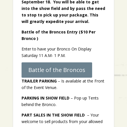
September 18. You will be able to get
into the show field and by pass the need
to stop to pick up your package. This
will greatly expedite your arrival.
Battle of the Broncos Entry ($10 Per
Bronco )
Enter to have your Bronco On Display
Saturday 11 A.M- 1 P.M.
Battle of the Broncos
TRAILER PARKING
– Is available at the Front
of the Event Venue.
PARKING IN SHOW FIELD
– Pop up Tents
behind the Bronco.
PART SALES IN THE SHOW FIELD
– Your
welcome to sell products from your allowed