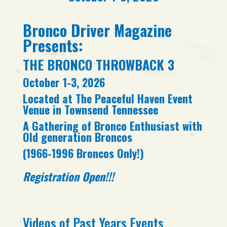
Bronco Driver Magazine
Presents:
THE BRONCO THROWBACK 3
October 1-3, 2026
Located at The Peaceful Haven Event
Venue in Townsend Tennessee
A Gathering of Bronco Enthusiast with
Old generation Broncos
(1966-1996 Broncos Only!)
Registration Open!!!
Videos of Past Years Events