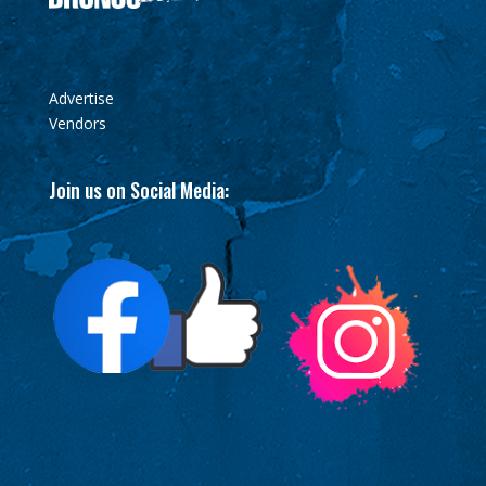
Advertise
Vendors
Join us on Social Media: