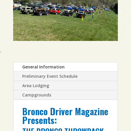
General Information
Preliminary Event Schedule
Area Lodging
Campgrounds
Bronco Driver Magazine
Presents: