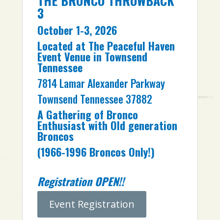
THE BRONCO THROWBACK
3
October 1-3, 2026
Located at The Peaceful Haven
Event Venue in Townsend
Tennessee
7814 Lamar Alexander Parkway
Townsend Tennessee 37882
A Gathering of Bronco
Enthusiast with Old generation
Broncos
(1966-1996 Broncos Only!)
Registration OPEN!!
Event Registration