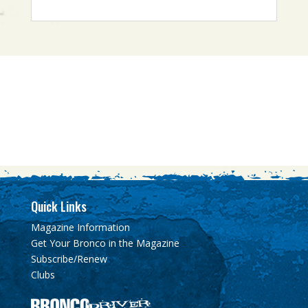
Quick Links
Magazine Information
Get Your Bronco in the Magazine
Subscribe/Renew
Clubs