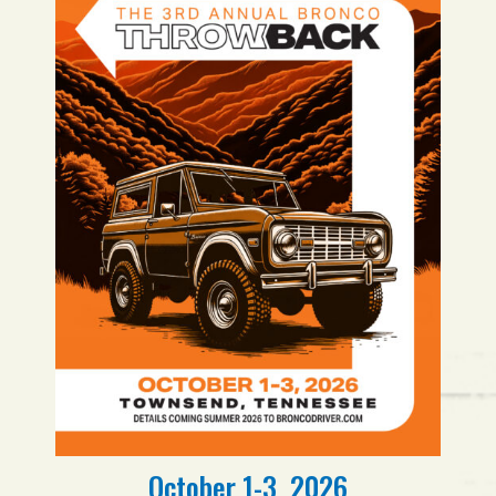
October 1-3, 2026