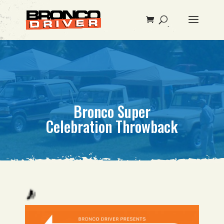
Bronco Super
Celebration Throwback