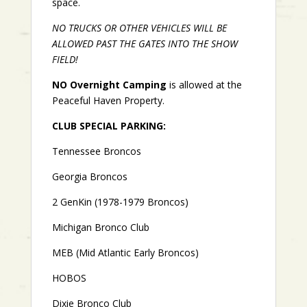
space.
NO TRUCKS OR OTHER VEHICLES WILL BE
ALLOWED PAST THE GATES INTO THE SHOW
FIELD!
NO Overnight Camping
is allowed at the
Peaceful Haven Property.
CLUB SPECIAL PARKING:
Tennessee Broncos
Georgia Broncos
2 GenKin (1978-1979 Broncos)
Michigan Bronco Club
MEB (Mid Atlantic Early Broncos)
HOBOS
Dixie Bronco Club