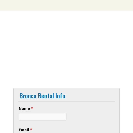
Bronco Rental Info
Name
*
Email
*