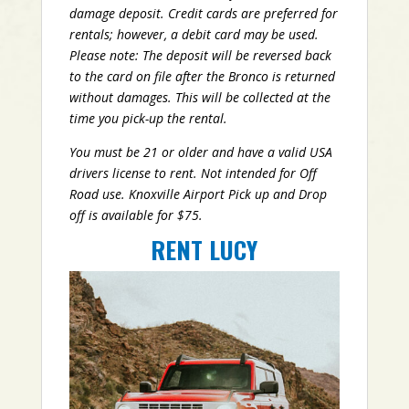
damage deposit. Credit cards are preferred for
rentals; however, a debit card may be used.
Please note: The deposit will be reversed back
to the card on file after the Bronco is returned
without damages. This will be collected at the
time you pick-up the rental.
You must be 21 or older and have a valid USA
drivers license to rent. Not intended for Off
Road use. Knoxville Airport Pick up and Drop
off is available for $75.
RENT LUCY