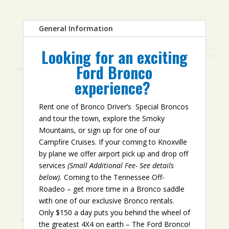
General Information
Looking for an exciting
Ford Bronco
experience?
Rent one of Bronco Driver’s Special Broncos
and tour the town, explore the Smoky
Mountains, or sign up for one of our
Campfire Cruises. If your coming to Knoxville
by plane we offer airport pick up and drop off
services
(Small Additional Fee- See details
below).
Coming to the Tennessee Off-
Roadeo – get more time in a Bronco saddle
with one of our exclusive Bronco rentals.
Only $150 a day puts you behind the wheel of
the greatest 4X4 on earth – The Ford Bronco!