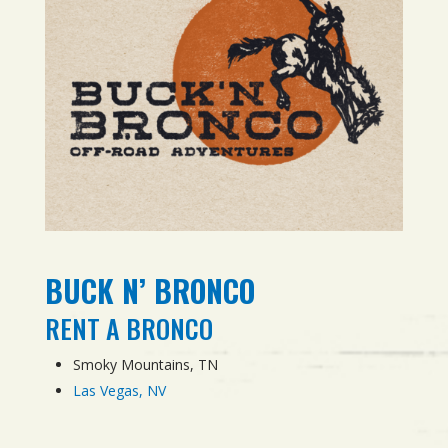
BUCK N’ BRONCO
RENT A BRONCO
Smoky Mountains, TN
Las Vegas, NV