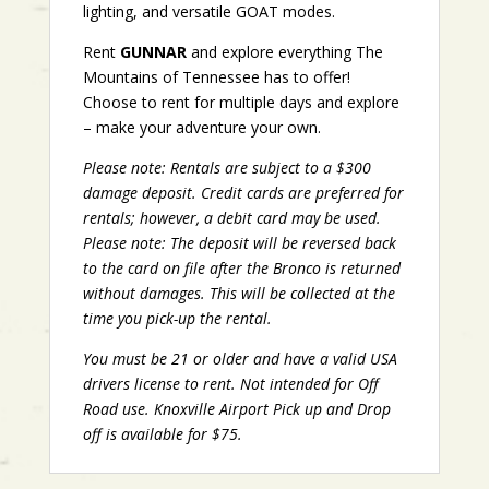
lighting, and versatile GOAT modes.
Rent
GUNNAR
and explore everything The
Mountains of Tennessee has to offer!
Choose to rent for multiple days and explore
– make your adventure your own.
Please note: Rentals are subject to a $300
damage deposit. Credit cards are preferred for
rentals; however, a debit card may be used.
Please note: The deposit will be reversed back
to the card on file after the Bronco is returned
without damages. This will be collected at the
time you pick-up the rental.
You must be 21 or older and have a valid USA
drivers license to rent. Not intended for Off
Road use. Knoxville Airport Pick up and Drop
off is available for $75.