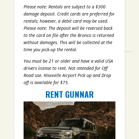
Please note: Rentals are subject to a $300
damage deposit. Credit cards are preferred for
rentals; however, a debit card may be used.
Please note: The deposit will be reversed back
to the card on file after the Bronco is returned
without damages. This will be collected at the
time you pick-up the rental.
You must be 21 or older and have a valid USA
drivers license to rent. Not intended for Off
Road use. Knoxville Airport Pick up and Drop
off is available for $75.
RENT GUNNAR