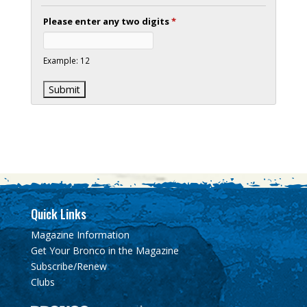
Please enter any two digits
*
Example: 12
Quick Links
Magazine Information
Get Your Bronco in the Magazine
Subscribe/Renew
Clubs