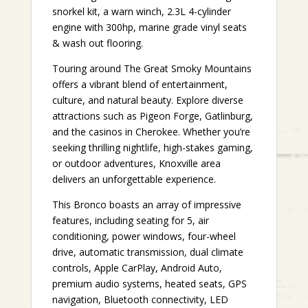
snorkel kit, a warn winch, 2.3L 4-cylinder
engine with 300hp, marine grade vinyl seats
& wash out flooring.
Touring around The Great Smoky Mountains
offers a vibrant blend of entertainment,
culture, and natural beauty. Explore diverse
attractions such as Pigeon Forge, Gatlinburg,
and the casinos in Cherokee. Whether you’re
seeking thrilling nightlife, high-stakes gaming,
or outdoor adventures, Knoxville area
delivers an unforgettable experience.
This Bronco boasts an array of impressive
features, including seating for 5, air
conditioning, power windows, four-wheel
drive, automatic transmission, dual climate
controls, Apple CarPlay, Android Auto,
premium audio systems, heated seats, GPS
navigation, Bluetooth connectivity, LED