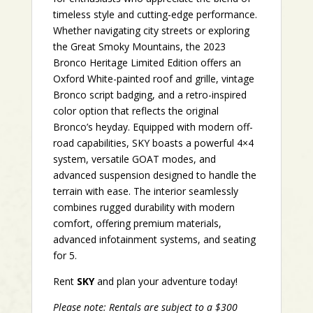
timeless style and cutting-edge performance.
Whether navigating city streets or exploring
the Great Smoky Mountains, the 2023
Bronco Heritage Limited Edition offers an
Oxford White-painted roof and grille, vintage
Bronco script badging, and a retro-inspired
color option that reflects the original
Bronco’s heyday. Equipped with modern off-
road capabilities, SKY boasts a powerful 4×4
system, versatile GOAT modes, and
advanced suspension designed to handle the
terrain with ease. The interior seamlessly
combines rugged durability with modern
comfort, offering premium materials,
advanced infotainment systems, and seating
for 5.
Rent
SKY
and plan your adventure today!
Please note: Rentals are subject to a $300