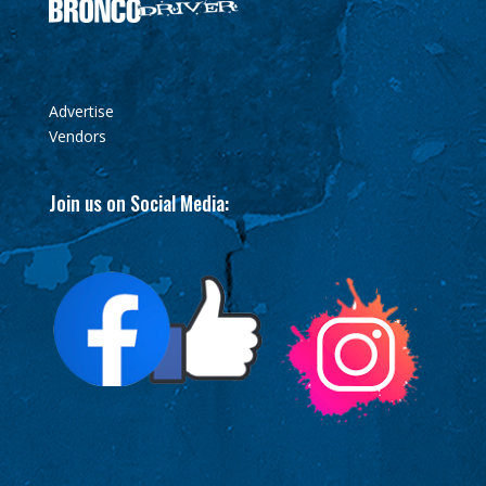
Advertise
Vendors
Join us on Social Media: