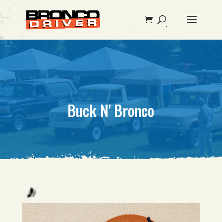
Buck N' Bronco