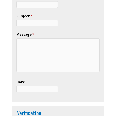
Subject
*
Message
*
Date
Verification