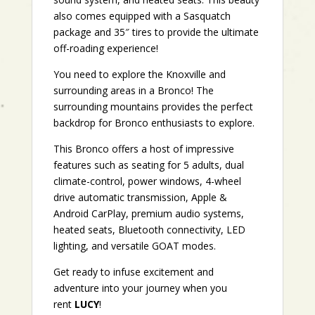
also comes equipped with a Sasquatch
package and 35″ tires to provide the ultimate
off-roading experience!
You need to explore the Knoxville and
surrounding areas in a Bronco! The
surrounding mountains provides the perfect
backdrop for Bronco enthusiasts to explore.
This Bronco offers a host of impressive
features such as seating for 5 adults, dual
climate-control, power windows, 4-wheel
drive automatic transmission, Apple &
Android CarPlay, premium audio systems,
heated seats, Bluetooth connectivity, LED
lighting, and versatile GOAT modes.
Get ready to infuse excitement and
adventure into your journey when you
rent
LUCY
!