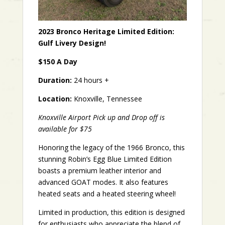
2023 Bronco Heritage Limited Edition:
Gulf Livery Design!
$150 A Day
Duration:
24 hours +
Location:
Knoxville, Tennessee
Knoxville Airport Pick up and Drop off is
available for $75
Honoring the legacy of the 1966 Bronco, this
stunning Robin’s Egg Blue Limited Edition
boasts a premium leather interior and
advanced GOAT modes. It also features
heated seats and a heated steering wheel!
Limited in production, this edition is designed
for enthusiasts who appreciate the blend of