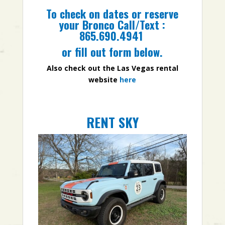
To check on dates or reserve
your Bronco Call/Text :
865.690.4941
or fill out form below.
Also check out the Las Vegas rental
website
here
RENT SKY