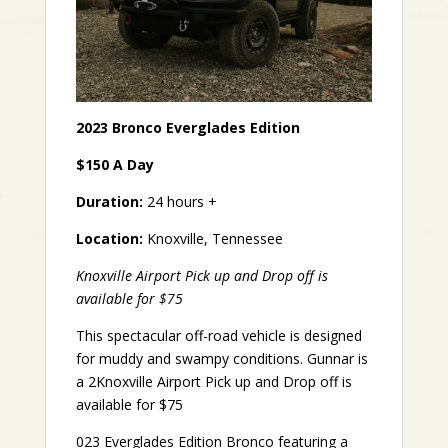
2023 Bronco Everglades Edition
$150 A Day
Duration:
24 hours +
Location:
Knoxville, Tennessee
Knoxville Airport Pick up and Drop off is
available for $75
This spectacular off-road vehicle is designed
for muddy and swampy conditions. Gunnar is
a 2Knoxville Airport Pick up and Drop off is
available for $75
023 Everglades Edition Bronco featuring a