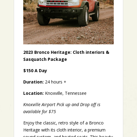
2023 Bronco Heritage: Cloth interiors &
Sasquatch Package
$150 A Day
Duration:
24 hours +
Location:
Knoxville, Tennessee
Knoxville Airport Pick up and Drop off is
available for $75
Enjoy the classic, retro style of a Bronco
Heritage with its cloth interior, a premium
sound system, and heated seats. This beauty