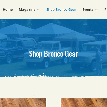
Home
Magazine
Shop Bronco Gear
Events
R
Shop Bronco Gear