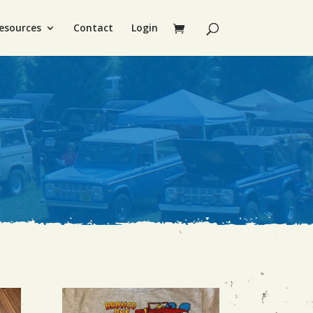
esources
Contact
Login