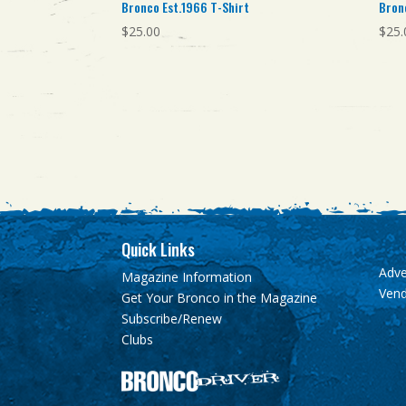
Bronco Est.1966 T-Shirt
Bron
$
25.00
$
25.
Quick Links
Adve
Magazine Information
Ven
Get Your Bronco in the Magazine
Subscribe/Renew
Clubs