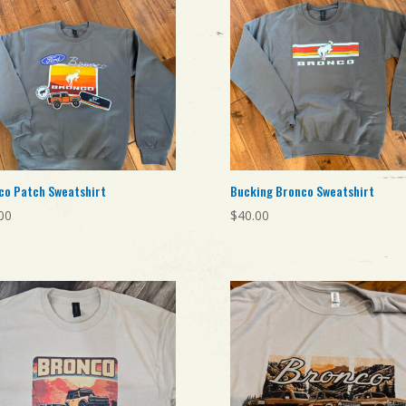
co Patch Sweatshirt
Bucking Bronco Sweatshirt
00
$
40.00