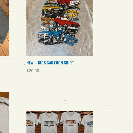
NEW – KIDS CARTOON SHIRT
$
20.00