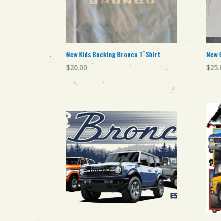
New Kids Bucking Bronco T-Shirt
New 
$
20.00
$
25.