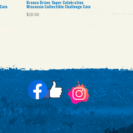
Bronco Driver Super Celebration
 Coin
Wisconsin Collectible Challenge Coin
$
20.00