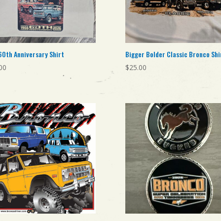
60th Anniversary Shirt
Bigger Bolder Classic Bronco Shi
00
$
25.00