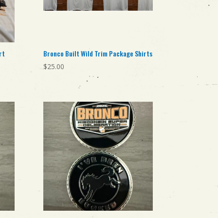
rt
Bronco Built Wild Trim Package Shirts
$
25.00