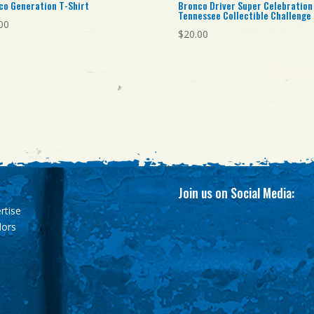
co Generation T-Shirt
Bronco Driver Super Celebration
Tennessee Collectible Challenge
00
$
20.00
Join us on Social Media:
rtise
dors