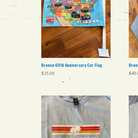
Bronco 60th Anniversary Car Flag
Bron
$
25.00
$
40.