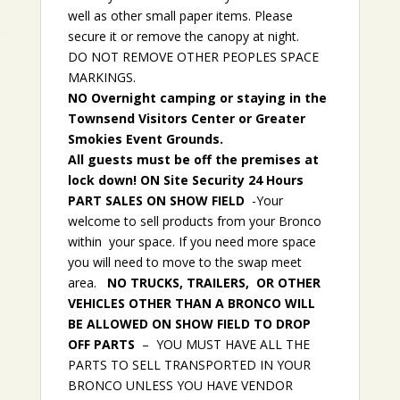
well as other small paper items. Please
secure it or remove the canopy at night.
DO NOT REMOVE OTHER PEOPLES SPACE
MARKINGS.
NO Overnight camping or staying in the
Townsend Visitors Center or Greater
Smokies Event Grounds.
All guests must be off the premises at
lock down! ON Site Security 24 Hours
PART SALES ON SHOW FIELD
-Your
welcome to sell products from your Bronco
within your space. If you need more space
you will need to move to the swap meet
area.
NO TRUCKS, TRAILERS, OR OTHER
VEHICLES OTHER THAN A BRONCO WILL
BE ALLOWED ON SHOW FIELD TO DROP
OFF PARTS
– YOU MUST HAVE ALL THE
PARTS TO SELL TRANSPORTED IN YOUR
BRONCO UNLESS YOU HAVE VENDOR