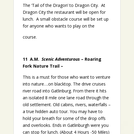
The ‘Tail of the Dragon’ to Dragon City. At
Dragon City the restaurant will be open for
lunch. A small obstacle course will be set up
for anyone who wants to play on the
course.
11 A.M.
Scenic Adventurous
– Roaring
Fork Nature Trail –
This is a must for those who want to venture
into nature….on blacktop. The drive cruises
river road into Gatlinburg. From there it hits
an isolated 8 mile one lane road through the
old settlement. Old cabins, rivers, waterfalls –
a true hidden auto tour. You may have to
hold your breath for some of the drop offs
and overlooks. Ends in Gatlinburgh were you
can stop for lunch. (About 4 Hours -50 Miles)