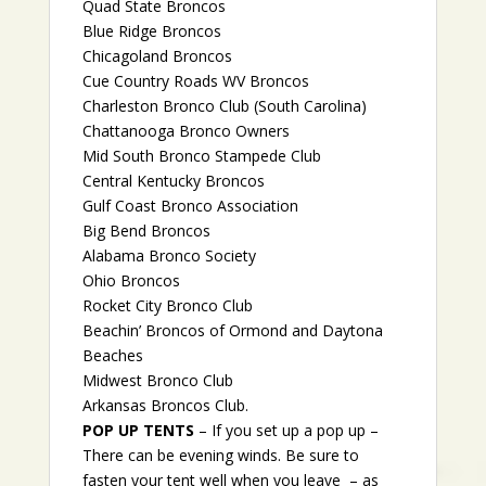
Quad State Broncos
Blue Ridge Broncos
Chicagoland Broncos
Cue Country Roads WV Broncos
Charleston Bronco Club (South Carolina)
Chattanooga Bronco Owners
Mid South Bronco Stampede Club
Central Kentucky Broncos
Gulf Coast Bronco Association
Big Bend Broncos
Alabama Bronco Society
Ohio Broncos
Rocket City Bronco Club
Beachin’ Broncos of Ormond and Daytona
Beaches
Midwest Bronco Club
Arkansas Broncos Club.
POP UP TENTS
– If you set up a pop up –
There can be evening winds. Be sure to
fasten your tent well when you leave – as