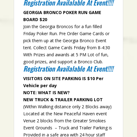
Registration Availalable At Event!!!!
GEORGIA BRONCO POKER RUN GAME
BOARD $20
Join the Georgia Broncos for a fun filled
Friday Poker Run. Pre Order Game Cards or
pick them up at the Georgia Bronco Event
tent. Collect Game Cards Friday from 8-4:30
With Prizes and awards at 5 PM Lot of fun,
good prizes, and support a Bronco Club.
Registration Availalable At Event!!!!
VISITORS ON SITE PARKING IS $10 Per
Vehicle per day
NOTE: WHAT IS NEW?
NEW TRUCK & TRAILER PARKING LOT
(Within Walking distance only 2 Blocks away)
Located at the New Peaceful Haven event
Venue 2 blocks from the Greater Smokies
Event Grounds – Truck and Trailer Parking is
Provided in a safe area with 24 hour staff