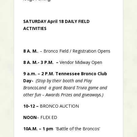
SATURDAY April 18 DAILY FIELD
ACTIVITIES
8 A. M.
. – Bronco Field / Registration Opens
8 A. M.- 3 P.M. –
Vendor Midway Open
9 a.m. – 2 P.M.
Tennessee Bronco Club
Day-
(Stop by their booth and Play
BroncoLand a giant Board Trivia game and
other fun – Awards Prizes and giveaways.)
10-12 –
BRONCO AUCTION
NOON
– FLEX ED
10A.M. – 1 pm
‘Battle of the Broncos’