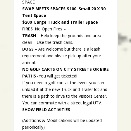
SPACE
SWAP MEETS SPACES $100. Small 20 X 30
Tent Space
$200 Large Truck and Trailer Space
FIRES
: No Open Fires –
TRASH
– Help keep the grounds and area
clean – Use the trash cans.
DOGS
– Are welcome but there is a leash
requirement and please pick up after your
animal.
NO GOLF CARTS ON CITY STREETS OR BIKE
PATHS
-You will get ticketed!
If you need a golf cart at the event you can
unload it at the new Truck and Trailer lot and
there is a path to drive to the Visitors Center.
You can commute with a street legal UTV.
SHOW FIELD ACTIVITIES
(Additions & Modifications will be updated
periodically)