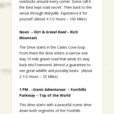
overlooks around every corner. Some call it
the ‘best kept road secret’. Then back to the
venue through Maryville. Experience it for
yourself. (About 4 1/2 Hours – 100 Miles)
Noon – Dirt &
Gravel Road
– Rich
Mountain
The Drive starts in the Cades Cove loop.
From there the drive enters a narrow one
way 10 mile gravel road that winds it’s way
back intoTownsend. Almost a guarantee to
see great wildlife and possibly bears. (About
2 1/2 Hours – 25 Miles)
1 PM . –
Scenic Adventurous
– Foothills
Parkway – Top of the World
This drive starts with a peaceful scenic drive
down both segments of the Foothills