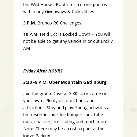
the Wild Horses Booth for a drone photos
with many
Giveaways & Collectibles
3
P.M.
Bronco RC Challenges
10 P.M.
Field Exit is Locked Down – You will
not be able to get any vehicle in or out until 7
AM
Friday After HOURS
3:30 -8 P.M. Ober Mountain Gatlinburg
Join the group Drive at 3:30 …. or come on
your own . Plenty of food, bars, and
attractions. Stay and play. Spring activities at
the resort include: Ice bumper cars, tube
runs, coasters, ice skating and much more.
Note: There may be a cost to park at the
lodge Parking.