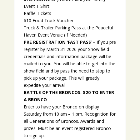
Event T Shirt
Raffle Tickets
$10 Food Truck Voucher
Truck & Trailer Parking Pass at the Peaceful
Haven Event Venue (If Needed)
PRE REGISTRATION ‘FAST PASS
’ – If you pre
register by March 31 2026 your Show field
credentials and information package will be
mailed to you. You will be able to get into the
show field and by pass the need to stop to
pick up your package. This will greatly
expedite your arrival.
BATTLE OF THE BRONCOS. $20 TO ENTER
A BRONCO
Enter to have your Bronco on display
Saturday from 10 am – 1 pm. Recognition for
all Generations of Broncos. Awards and
prizes. Must be an event registered Bronco
to sign up.