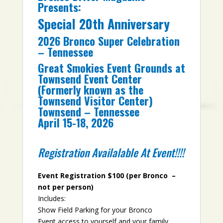
Presents:
Special 20th Anniversary
2026 Bronco Super Celebration
– Tennessee
Great Smokies Event Grounds at
Townsend Event Center
(Formerly known as the
Townsend Visitor Center)
Townsend – Tennessee
April 15-18, 2026
Registration Availalable At Event!!!!
Event Registration $100 (per Bronco –
not per person)
Includes:
Show Field Parking for your Bronco
Event access to yourself and your family