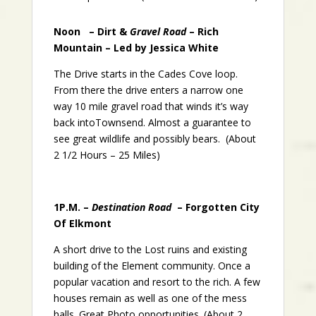
Noon – Dirt &
Gravel Road
– Rich
Mountain – Led by Jessica White
The Drive starts in the Cades Cove loop.
From there the drive enters a narrow one
way 10 mile gravel road that winds it’s way
back intoTownsend. Almost a guarantee to
see great wildlife and possibly bears. (About
2 1/2 Hours – 25 Miles)
1P.M. –
Destination Road
– Forgotten City
Of Elkmont
A short drive to the Lost ruins and existing
building of the Element community. Once a
popular vacation and resort to the rich. A few
houses remain as well as one of the mess
halls. Great Photo opportunities. (About 2