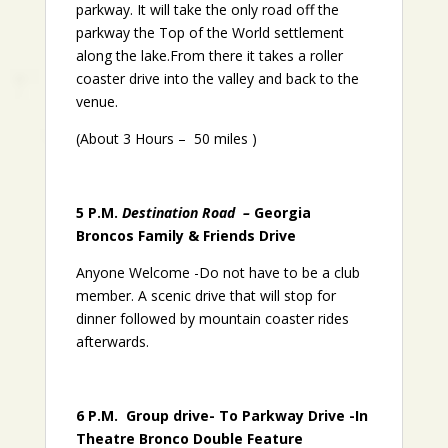
parkway. It will take the only road off the
parkway the Top of the World settlement
along the lake.From there it takes a roller
coaster drive into the valley and back to the
venue.
(About 3 Hours – 50 miles )
5 P.M.
Destination Road –
Georgia
Broncos Family & Friends Drive
Anyone Welcome -Do not have to be a club
member. A scenic drive that will stop for
dinner followed by mountain coaster rides
afterwards.
6 P.M. Group drive- To Parkway Drive -In
Theatre Bronco Double Feature