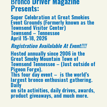
Bronco
Driver Magazine
Presents:
Super Celebration at Great Smokies
Event Grounds (Formerly known as the
Townsend Visitor Center)
Townsend – Tennessee
April 15-18, 2026
Registration Availalable At Event!!!!
Hosted annually since 2006 in the
Great Smoky Mountain Town of
Townsend Tennessee – (Just outside of
Pigeon Forge).
This four day event – is the world’s
largest bronco enthusiast gathering.
Daily
on site activities, daily drives, awards,
product giveaways, and much more.