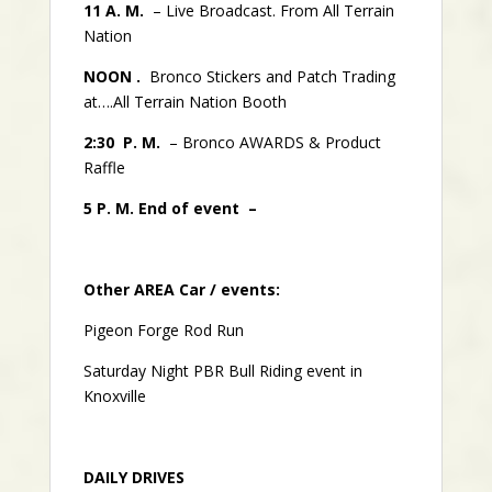
11 A. M.
– Live Broadcast. From All Terrain
Nation
NOON .
Bronco Stickers and Patch Trading
at….All Terrain Nation Booth
2:30 P. M.
– Bronco AWARDS & Product
Raffle
5 P. M. End of event –
Other AREA Car / events:
Pigeon Forge Rod Run
Saturday Night PBR Bull Riding event in
Knoxville
DAILY DRIVES