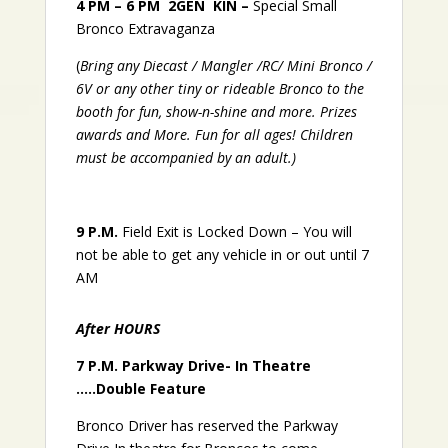
4 PM – 6 PM
2GEN KIN –
Special Small
Bronco Extravaganza
(
Bring any Diecast / Mangler /RC/ Mini Bronco /
6V or any other tiny or rideable Bronco to the
booth for fun, show-n-shine and more. Prizes
awards and More. Fun for all ages! Children
must be accompanied by an adult.)
9 P.M.
Field Exit is Locked Down – You will
not be able to get any vehicle in or out until 7
AM
After HOURS
7 P.M.
Parkway Drive- In Theatre
…..Double Feature
Bronco Driver has reserved the Parkway