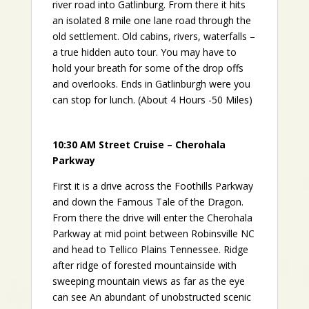
river road into Gatlinburg. From there it hits
an isolated 8 mile one lane road through the
old settlement. Old cabins, rivers, waterfalls –
a true hidden auto tour. You may have to
hold your breath for some of the drop offs
and overlooks. Ends in Gatlinburgh were you
can stop for lunch. (About 4 Hours -50 Miles)
10:30 AM Street Cruise – Cherohala
Parkway
First it is a drive across the Foothills Parkway
and down the Famous Tale of the Dragon.
From there the drive will enter the Cherohala
Parkway at mid point between Robinsville NC
and head to Tellico Plains Tennessee. Ridge
after ridge of forested mountainside with
sweeping mountain views as far as the eye
can see An abundant of unobstructed scenic