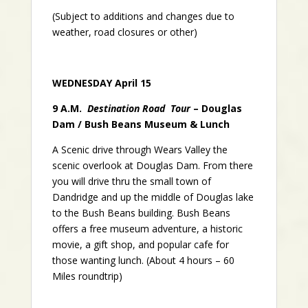
(Subject to additions and changes due to
weather, road closures or other)
WEDNESDAY April 15
9 A.M.
Destination Road Tour
– Douglas
Dam / Bush Beans Museum & Lunch
A Scenic drive through Wears Valley the
scenic overlook at Douglas Dam. From there
you will drive thru the small town of
Dandridge and up the middle of Douglas lake
to the Bush Beans building. Bush Beans
offers a free museum adventure, a historic
movie, a gift shop, and popular cafe for
those wanting lunch. (About 4 hours – 60
Miles roundtrip)