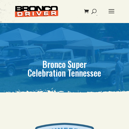
Bronco Super
Celebration Tennessee