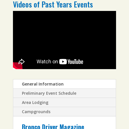
Videos of Past Years Events
General Information
Preliminary Event Schedule
Area Lodging
Campgrounds
Bronco Driver Magazine