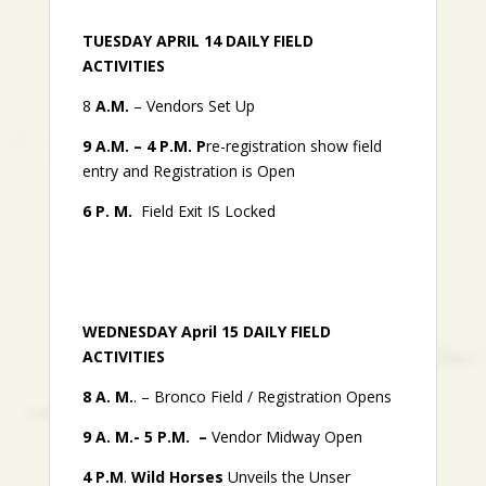
TUESDAY APRIL 14 DAILY FIELD
ACTIVITIES
8
A.M.
– Vendors Set Up
9 A.M. – 4 P.M. P
re-registration show field
entry and Registration is Open
6 P. M.
Field Exit IS Locked
WEDNESDAY April 15 DAILY FIELD
ACTIVITIES
8 A. M.
. – Bronco Field / Registration Opens
9 A. M.- 5 P.M. –
Vendor Midway Open
4 P.M
.
Wild Horses
Unveils the Unser