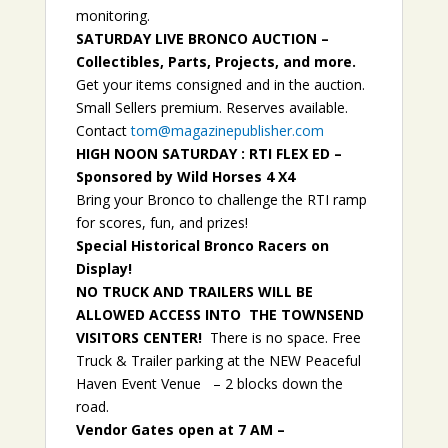
monitoring.
SATURDAY LIVE BRONCO AUCTION –
Collectibles, Parts, Projects, and more.
Get your items consigned and in the auction.
Small Sellers premium. Reserves available.
Contact
tom@magazinepublisher.com
HIGH NOON SATURDAY : RTI FLEX ED –
Sponsored by Wild Horses 4 X4
Bring your Bronco to challenge the RTI ramp
for scores, fun, and prizes!
Special Historical Bronco Racers on
Display!
NO TRUCK AND TRAILERS WILL BE
ALLOWED ACCESS INTO THE TOWNSEND
VISITORS CENTER!
There is no space. Free
Truck & Trailer parking at the NEW Peaceful
Haven Event Venue – 2 blocks down the
road.
Vendor Gates open at 7 AM –