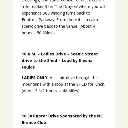
mile marker 3 on ‘The Dragon’ where you will
experience 300 winding turns back to
Foothills Parkway. From there it is a calm
scenic drive back to the venue. (About 4
hours – 50 Miles)
10 A.M. – Ladies Drive – Scenic Street
drive to the Shed – Lead by Kiesha
Foulds
LADIES ONLY!
A scenic drive through the
mountains with a stop at the SHED for lunch.
(About 3 1/2 Hours – 40 Miles)
10:30
Raptor Drive
Sponsored by the NC
Bronco Club