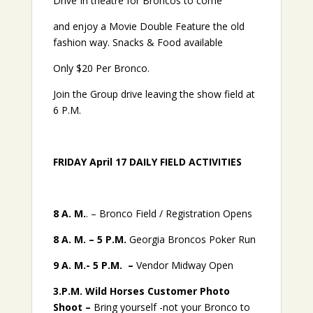
Drive In theatre for Broncos to come
and enjoy a Movie Double Feature the old
fashion way. Snacks & Food available
Only $20 Per Bronco.
Join the Group drive leaving the show field at
6 P.M.
FRIDAY April 17 DAILY FIELD ACTIVITIES
8 A. M.
. – Bronco Field / Registration Opens
8 A. M. – 5 P.M.
Georgia Broncos Poker Run
9 A. M.- 5 P.M. –
Vendor Midway Open
3.P.M. Wild Horses
Customer Photo
Shoot –
Bring yourself -not your Bronco to