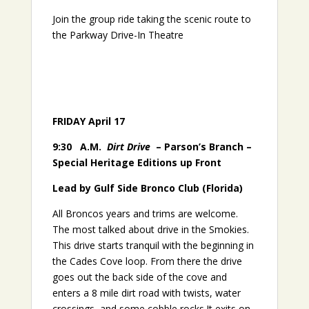
Join the group ride taking the scenic route to
the Parkway Drive-In Theatre
FRIDAY April 17
9:30
A.M.
Dirt Drive
– Parson’s Branch –
Special Heritage Editions up Front
Lead by Gulf Side Bronco Club (Florida)
All Broncos years and trims are welcome.
The most talked about drive in the Smokies.
This drive starts tranquil with the beginning in
the Cades Cove loop. From there the drive
goes out the back side of the cove and
enters a 8 mile dirt road with twists, water
crossings, and some cobble rocks.It exits on