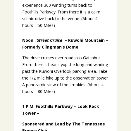
experience 300 winding turns back to
Foothills Parkway. From there it is a calm
scenic drive back to the venue. (About 4
hours – 50 Miles)
Noon .
Street Cruise
– Kuwohi Mountain –
Formerly Clingman’s Dome
The drive cruises river road into Gatlinbur.
From there it heads yup the long and winding
past the Kuwohi Overlook parking area. Take
the 1/2 mile hike up to the observation tower
A panoramic view of the smokies. (About 4
hours – 80 Miles)
1 P.M. Foothills Parkway – Look Rock
Tower –
Sponsored and Lead by The Tennessee
Bronco Club