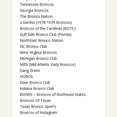
Tennessee Broncos
Georgia Broncos
The Bronco Nation
2 GenKin (1978-1979 Broncos)
Broncos of the Carolinas (BOTC)
Gulf Side Bronco Club (Florida)
NorthEast Bronco Nation
NC Bronco Club
West Virginia Broncos
Michigan Bronco Club
MEB (Mid Atlantic Early Broncos)
Gang Green
HOBOS
Dixie Bronco Club
Indiana Bronco Club
BONES – Broncos of Northeast States.
Broncos Of Texas
Texas Bronco Sport’s
Broncos of Instagram