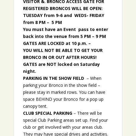
VISITOR &. BRONCO ACCESS GATE FOR
REGISTERED BRONCOS WILL BE OPEN:
TUESDAY from 9-6 and WEDS- FRIDAY
from 8 PM – 5 PM
You must have an Event pass to enter
back into the venue from 5 PM – 9 PM
GATES ARE LOCKED at 10 p.m. –
YOU WILL NOT BE ABLE TO GET YOUR
BRONCO IN OR OUT AFTER HOURS!
GATES are NOT locked on Saturday
night.
PARKING IN THE SHOW FIELD
– When
parking your Bronco in the show field –
please stay in marked rows. You can have
space BEHIND your Bronco for a pop up
canopy tent.
CLUB SPECIAL PARKING
– There will be
special Club Parking areas set up. Find your
club or get involved with your areas club.
They may have special drives and activities.