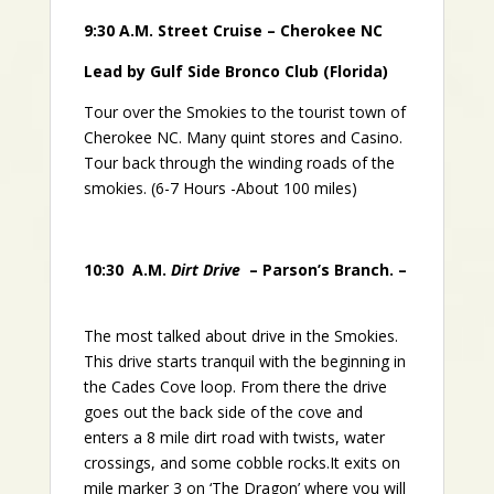
9:30 A.M. Street Cruise – Cherokee NC
Lead by Gulf Side Bronco Club (Florida)
Tour over the Smokies to the tourist town of
Cherokee NC. Many quint stores and Casino.
Tour back through the winding roads of the
smokies. (6-7 Hours -About 100 miles)
10:30 A.M.
Dirt Drive
– Parson’s Branch. –
The most talked about drive in the Smokies.
This drive starts tranquil with the beginning in
the Cades Cove loop. From there the drive
goes out the back side of the cove and
enters a 8 mile dirt road with twists, water
crossings, and some cobble rocks.It exits on
mile marker 3 on ‘The Dragon’ where you will