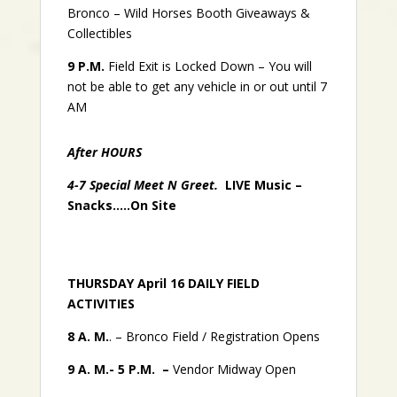
Bronco – Wild Horses Booth
Giveaways &
Collectibles
9 P.M.
Field Exit is Locked Down – You will
not be able to get any vehicle in or out until 7
AM
After HOURS
4-7 Special Meet N Greet.
LIVE Music –
Snacks…..On Site
THURSDAY April 16 DAILY FIELD
ACTIVITIES
8 A. M.
. – Bronco Field / Registration Opens
9 A. M.- 5 P.M. –
Vendor Midway Open