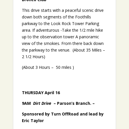
This drive starts with a peaceful scenic drive
down both segments of the Foothills
parkway to the Look Rock Tower Parking
area. If adventurous -Take the 1/2 mile hike
up to the observation tower A panoramic
view of the smokies. From there back down
the parkway to the venue. (About 35 Miles –
2 1/2 Hours)
(About 3 Hours – 50 miles )
THURSDAY April 16
9AM
Dirt Drive
– Parson’s Branch. –
Sponsored by Turn OffRoad and lead by
Eric Taylor