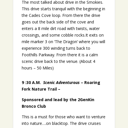
The most talked about drive in the Smokies.
This drive starts tranquil with the beginning in
the Cades Cove loop. From there the drive
goes out the back side of the cove and
enters a 8 mile dirt road with twists, water
crossings, and some cobble rocks.It exits on
mile marker 3 on ‘The Dragon’ where you will
experience 300 winding turns back to
Foothills Parkway. From there it is a calm
scenic drive back to the venue. (About 4
hours – 50 Miles)
9 :30 A.M.
Scenic Adventurous
– Roaring
Fork Nature Trail –
Sponsored and lead by the 2GenKin
Bronco Club
This is a must for those who want to venture
into nature….on blacktop. The drive cruises