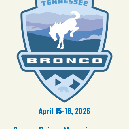
April 15-18, 2026