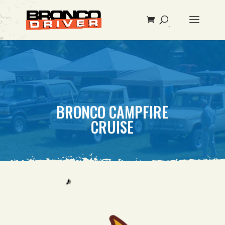
BRONCO CAMPFIRE
CRUISE