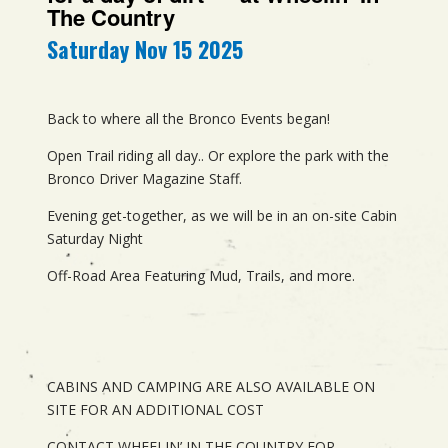
The Country
Saturday Nov 15 2025
Back to where all the Bronco Events began!
Open Trail riding all day.. Or explore the park with the
Bronco Driver Magazine Staff.
Evening get-together, as we will be in an on-site Cabin
Saturday Night
Off-Road Area Featuring Mud, Trails, and more.
CABINS AND CAMPING ARE ALSO AVAILABLE ON
SITE FOR AN ADDITIONAL COST
CONTACT WHEELIN’ IN THE COUNTRY FOR