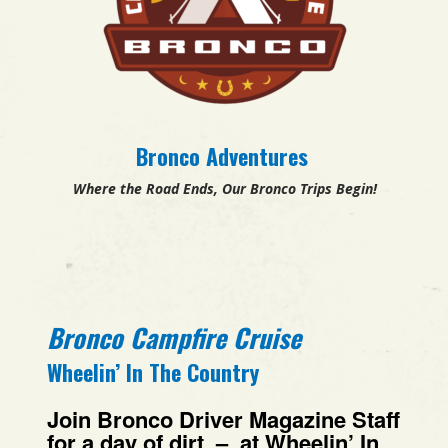
Bronco Adventures
Where the Road Ends, Our Bronco Trips Begin!
Bronco Campfire Cruise
Wheelin’ In The Country
Join
Bronco Driver Magazine Staff
for a day of dirt – at Wheelin’ In