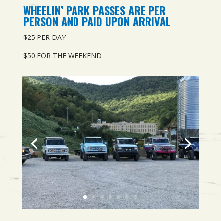
WHEELIN’ PARK PASSES ARE PER
PERSON AND PAID UPON ARRIVAL
$25 PER DAY
$50 FOR THE WEEKEND