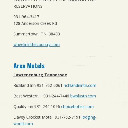
RESERVATIONS
931-964-3417
128 Anderson Creek Rd
Summertown, TN. 38483
wheelininthecountry.com
Area Motels
Lawrenceburg Tennessee
Richland Inn 931-762-0061
richlandinntn.com
Best Western + 931-244-7446
bwplustn.com
Quality Inn 931-244-1096
choicehotels.com
Davey Crocket Motel 931-762-7191
lodging-
world.com