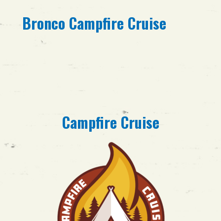
Bronco Campfire Cruise
Campfire Cruise