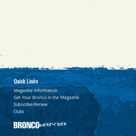
Quick Links
Magazine Information
Get Your Bronco in the Magazine
Subscribe/Renew
Clubs