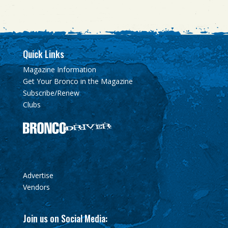
Quick Links
Magazine Information
Get Your Bronco in the Magazine
Subscribe/Renew
Clubs
Advertise
Vendors
Join us on Social Media: