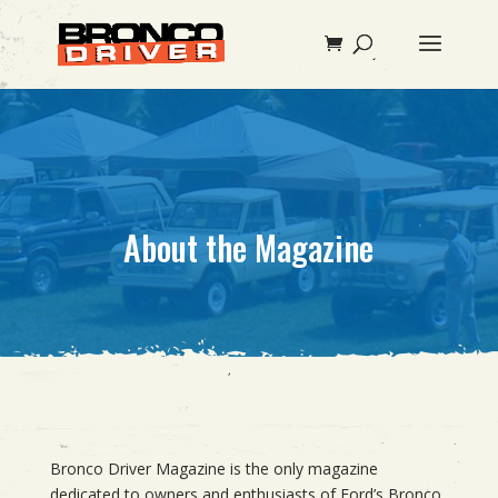
About the Magazine
Bronco Driver Magazine is the only magazine
dedicated to owners and enthusiasts of Ford’s Bronco.