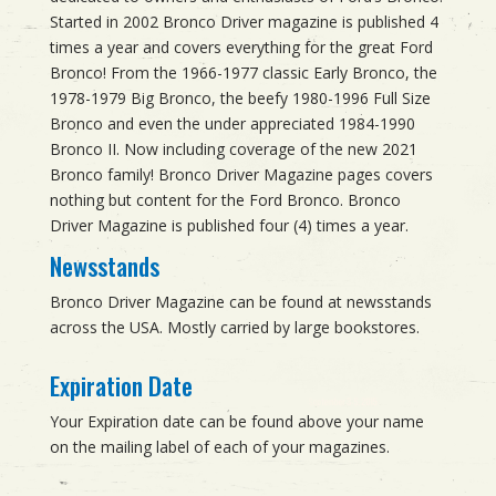
Started in 2002 Bronco Driver magazine is published 4
times a year and covers everything for the great Ford
Bronco! From the 1966-1977 classic Early Bronco, the
1978-1979 Big Bronco, the beefy 1980-1996 Full Size
Bronco and even the under appreciated 1984-1990
Bronco II. Now including coverage of the new 2021
Bronco family! Bronco Driver Magazine pages covers
nothing but content for the Ford Bronco. Bronco
Driver Magazine is published four (4) times a year.
Newsstands
Bronco Driver Magazine can be found at newsstands
across the USA. Mostly carried by large bookstores.
Expiration Date
Your Expiration date can be found above your name
on the mailing label of each of your magazines.