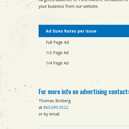
your business from our website.
Ad Sizes Rates per Issue
Full Page Ad
1/2 Page Ad
1/4 Page Ad
For more info on advertising contact
Thomas Broberg
at
865.690.0522
or by email.