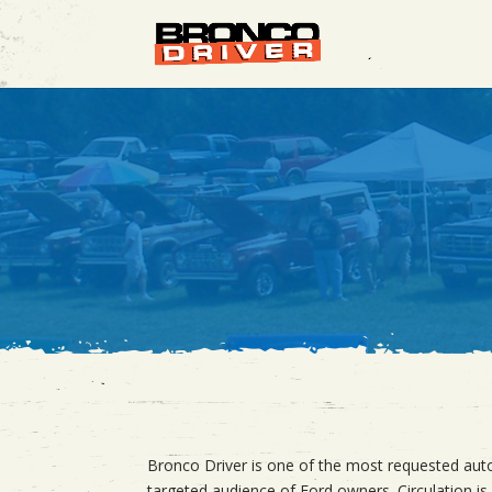
Bronco Driver is one of the most requested autom
targeted audience of Ford owners. Circulation is 