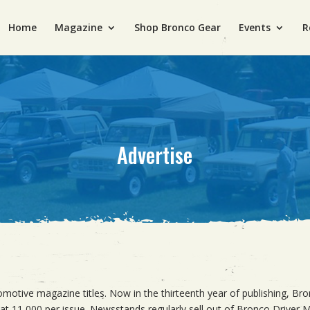
Home
Magazine
Shop Bronco Gear
Events
R
Advertise
otive magazine titles. Now in the thirteenth year of publishing, Bro
at 11,000 per issue. Newsstands regularly sell out of Bronco Driver Ma