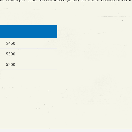
$450
$300
$200
: