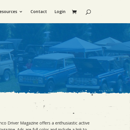
esources
Contact
Login
nco Driver Magazine offers a enthusiastic active
gazine. Ads are full color and include a link to