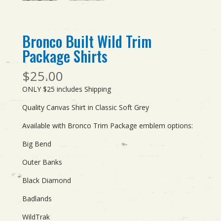
Bronco Built Wild Trim
Package Shirts
$
25.00
ONLY $25 includes Shipping
Quality Canvas Shirt in Classic Soft Grey
Available with Bronco Trim Package emblem options:
Big Bend
Outer Banks
Black Diamond
Badlands
WildTrak