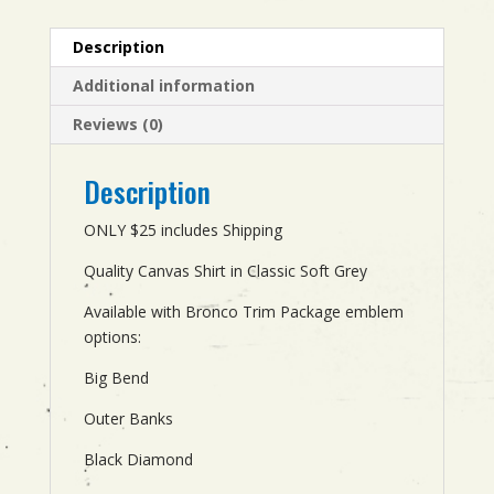
Description
Additional information
Reviews (0)
Description
ONLY $25 includes Shipping
Quality Canvas Shirt in Classic Soft Grey
Available with Bronco Trim Package emblem
options:
Big Bend
Outer Banks
Black Diamond