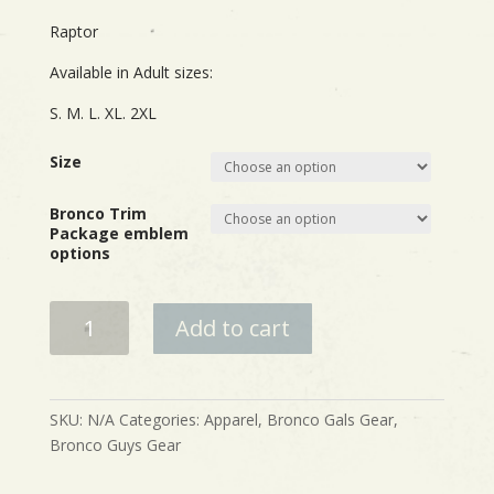
Raptor
Available in Adult sizes:
S. M. L. XL. 2XL
Size
Bronco Trim
Package emblem
options
Bronco
Add to cart
Built
Wild
Trim
Package
SKU:
N/A
Categories:
Apparel
,
Bronco Gals Gear
,
Shirts
Bronco Guys Gear
quantity