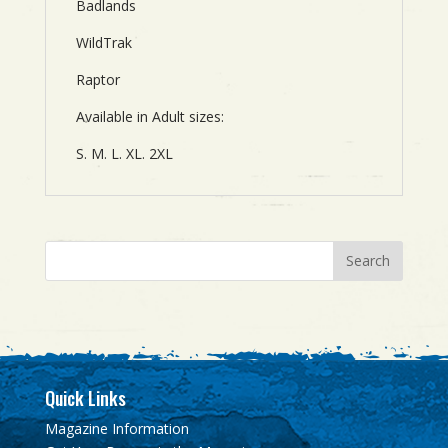
Badlands
WildTrak
Raptor
Available in Adult sizes:
S. M. L. XL. 2XL
Quick Links
Magazine Information