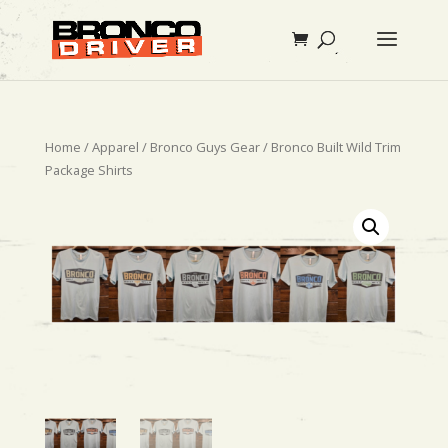
Home
/
Apparel
/
Bronco Guys Gear
/ Bronco Built Wild Trim
Package Shirts