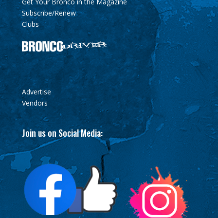
Get Your Bronco in the Magazine
Subscribe/Renew
Clubs
Advertise
Vendors
Join us on Social Media: