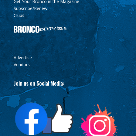
Get Your Bronco in the Magazine
Subscribe/Renew
Clubs
Advertise
Vendors
Join us on Social Media: