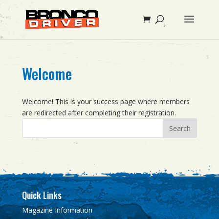
Welcome
Welcome! This is your success page where members
are redirected after completing their registration.
Quick Links
Magazine Information