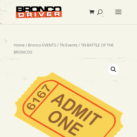
Home
/
Bronco EVENTS
/
TN Events
/ TN BATTLE OF THE
BRONCOS