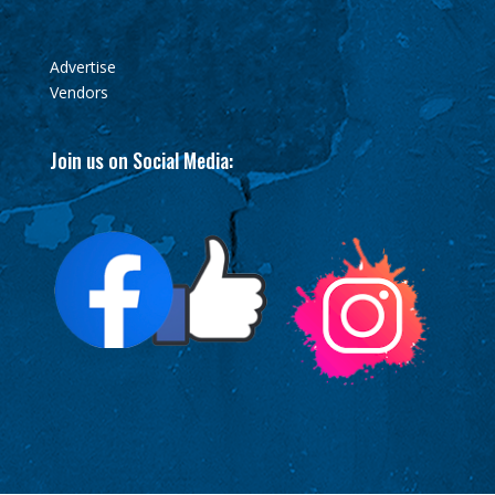
Advertise
Vendors
Join us on Social Media: