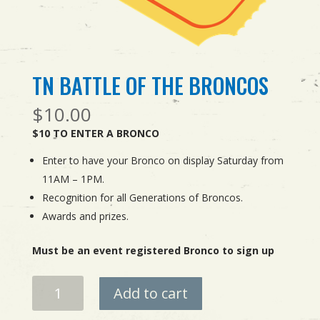
TN BATTLE OF THE BRONCOS
$
10.00
$10 TO ENTER A BRONCO
Enter to have your Bronco on display Saturday from
11AM – 1PM.
Recognition for all Generations of Broncos.
Awards and prizes.
Must be an event registered Bronco to sign up
TN
Add to cart
BATTLE
OF