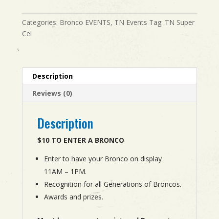
THE
BRONCOS
Categories:
Bronco EVENTS
,
TN Events
Tag:
TN Super
quantity
Cel
Description
Reviews (0)
Description
$10 TO ENTER A BRONCO
Enter to have your Bronco on display
11AM – 1PM.
Recognition for all Generations of Broncos.
Awards and prizes.