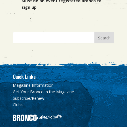
Must be an event registered Bronco to
sign up
Quick Links
Magazine Information
Get Your Bronco in the Magazine
Subscribe/Renew
Clubs