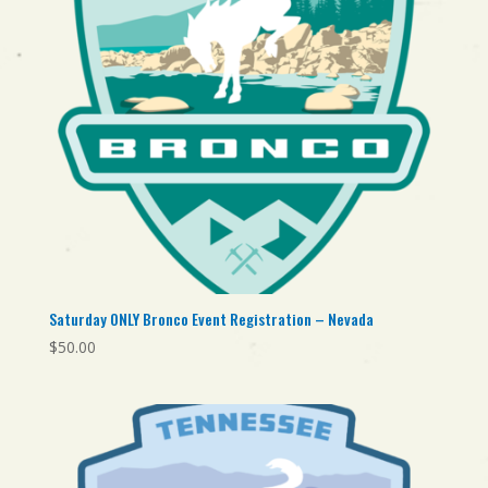
Saturday ONLY Bronco Event Registration – Nevada
$
50.00