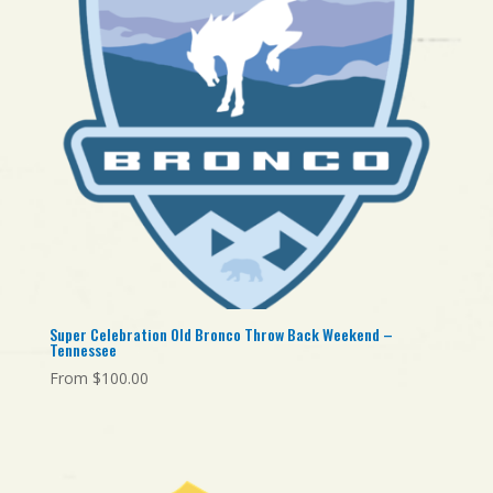
Super Celebration Old Bronco Throw Back Weekend –
Tennessee
From
$
100.00