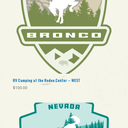
RV Camping at the Rodeo Center – WEST
$
100.00