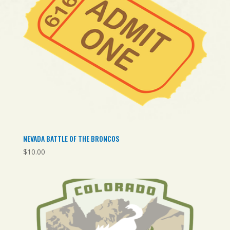
NEVADA BATTLE OF THE BRONCOS
$
10.00