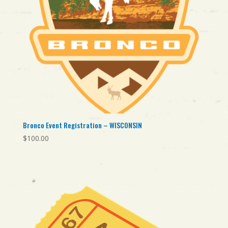
Bronco Event Registration – WISCONSIN
$
100.00