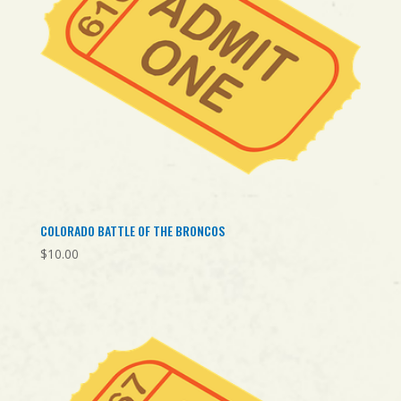
COLORADO BATTLE OF THE BRONCOS
$
10.00