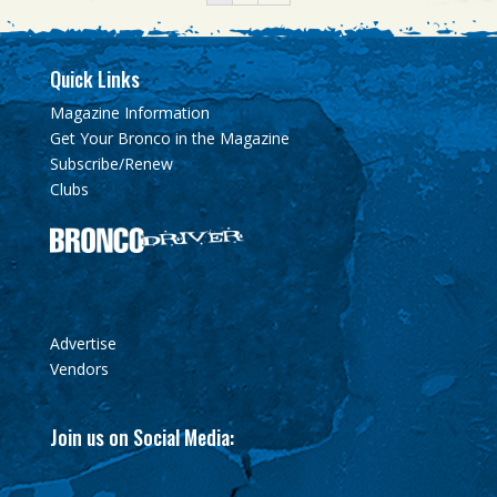
Quick Links
Magazine Information
Get Your Bronco in the Magazine
Subscribe/Renew
Clubs
Advertise
Vendors
Join us on Social Media: