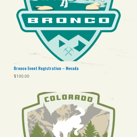
Bronco Event Registration – Nevada
$
100.00