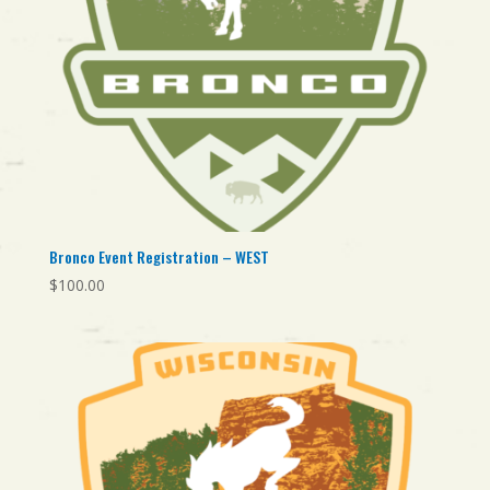
Bronco Event Registration – WEST
$
100.00