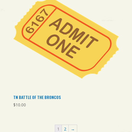
TN BATTLE OF THE BRONCOS
$
10.00
1
2
→