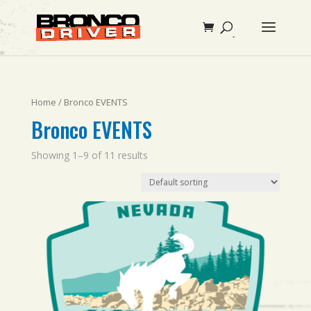
Home
/ Bronco EVENTS
Bronco EVENTS
Showing 1–9 of 11 results