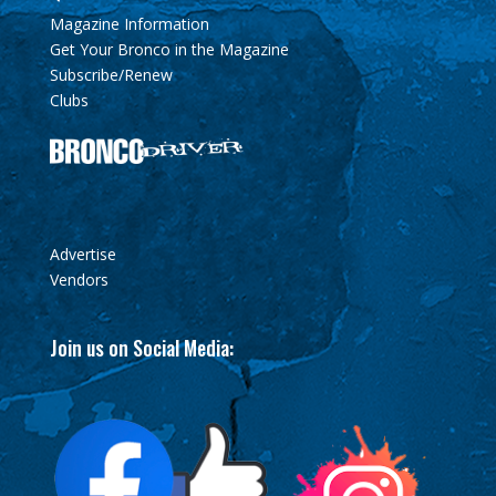
Magazine Information
Get Your Bronco in the Magazine
Subscribe/Renew
Clubs
Advertise
Vendors
Join us on Social Media: