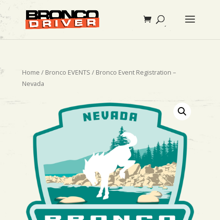
Home
/
Bronco EVENTS
/ Bronco Event Registration –
Nevada