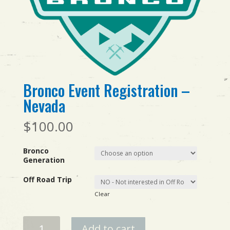
Bronco Event Registration –
Nevada
$
100.00
Bronco
Generation
Off Road Trip
Clear
Bronco
Add to cart