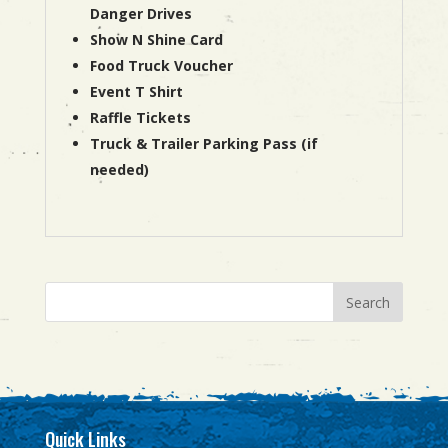
Danger Drives
Show N Shine Card
Food Truck Voucher
Event T Shirt
Raffle Tickets
Truck & Trailer Parking Pass (if
needed)
Quick Links