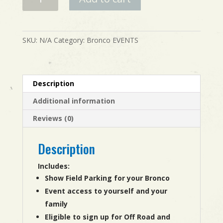
Event
Registration
-
Nevada
SKU:
N/A
Category:
Bronco EVENTS
quantity
Description
Additional information
Reviews (0)
Description
Includes:
Show Field Parking for your Bronco
Event access to yourself and your
family
Eligible to sign up for Off Road and