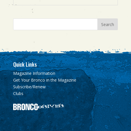
Quick Links
Magazine Information
Get Your Bronco in the Magazine
Subscribe/Renew
Clubs