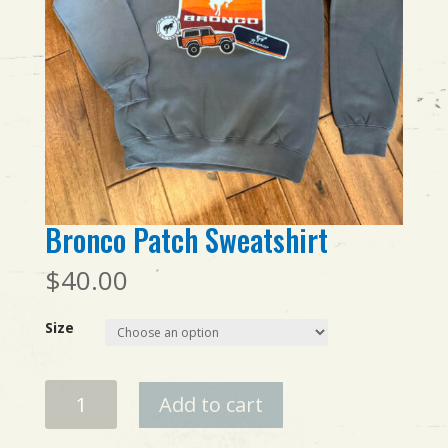
Bronco Patch Sweatshirt
$
40.00
Size
Bronco
Add to cart
Patch
Sweatshirt