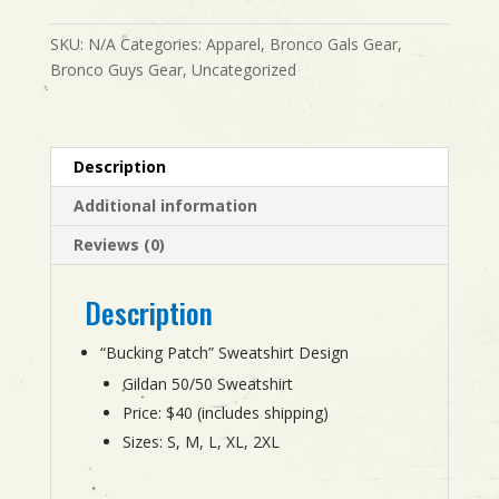
quantity
SKU:
N/A
Categories:
Apparel
,
Bronco Gals Gear
,
Bronco Guys Gear
,
Uncategorized
Description
Additional information
Reviews (0)
Description
“Bucking Patch” Sweatshirt Design
Gildan 50/50 Sweatshirt
Price: $40 (includes shipping)
Sizes: S, M, L, XL, 2XL