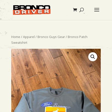
Home
/
Apparel
/
Bronco Guys Gear
/ Bronco Patch
Sweatshirt