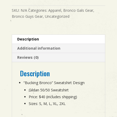
quantity
SKU:
N/A
Categories:
Apparel
,
Bronco Gals Gear
,
Bronco Guys Gear
,
Uncategorized
Description
Additional information
Reviews (0)
Description
“Bucking Bronco” Sweatshirt Design
Gildan 50/50 Sweatshirt
Price: $40 (includes shipping)
Sizes: S, M, L, XL, 2XL