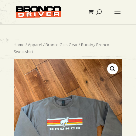
Home
/
Apparel
/
Bronco Gals Gear
/ Bucking Bronco
Sweatshirt