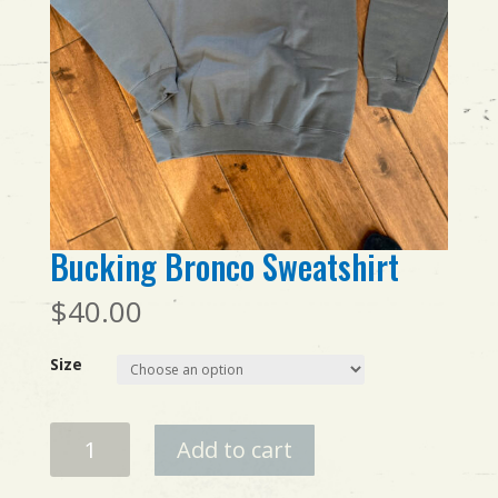
Bucking Bronco Sweatshirt
$
40.00
Size
Bucking
Add to cart
Bronco
Sweatshirt