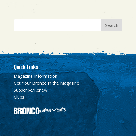
Quick Links
Magazine Information
Get Your Bronco in the Magazine
Subscribe/Renew
Clubs