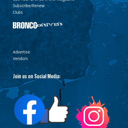
Subscribe/Renew
Clubs
Advertise
Vendors
Join us on Social Media: