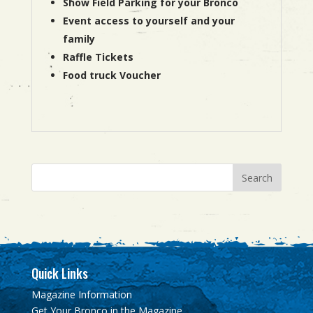
Show Field Parking for your Bronco
Event access to yourself and your
family
Raffle Tickets
Food truck Voucher
Quick Links
Magazine Information
Get Your Bronco in the Magazine