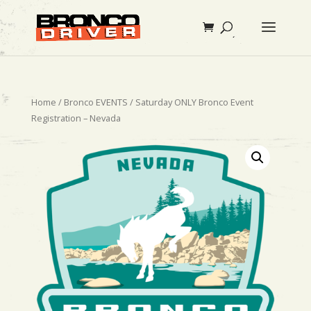
Home
/
Bronco EVENTS
/ Saturday ONLY Bronco Event
Registration – Nevada