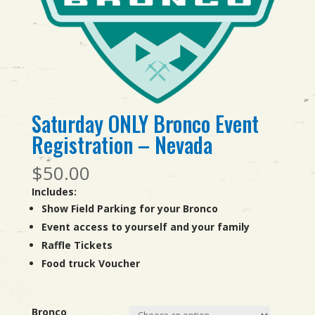
Saturday ONLY Bronco Event
Registration – Nevada
$
50.00
Includes:
Show Field Parking for your Bronco
Event access to yourself and your family
Raffle Tickets
Food truck Voucher
Bronco