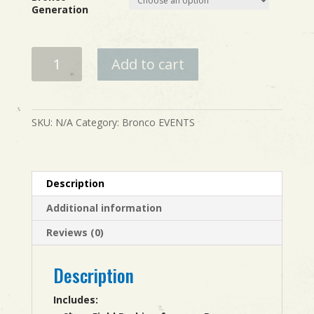
Generation
Saturday
Add to cart
ONLY
Bronco
Event
Registration
SKU:
N/A
Category:
Bronco EVENTS
-
Nevada
quantity
Description
Additional information
Reviews (0)
Description
Includes: